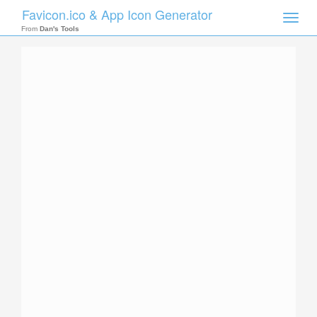
Favicon.ico & App Icon Generator
Toggle
naviga
From
Dan's Tools