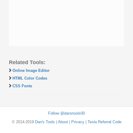
Related Tools:
Online Image Editor
HTML Color Codes
CSS Fonts
Follow @danstools00
© 2014-2019
Dan's Tools
|
About
|
Privacy
|
Tesla Referral Code