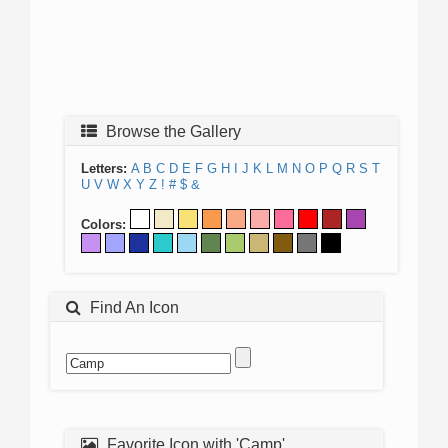
Browse the Gallery
Letters:
A
B
C
D
E
F
G
H
I
J
K
L
M
N
O
P
Q
R
S
T
U
V
W
X
Y
Z
!
#
$
&
Colors:
Find An Icon
Favorite Icon with 'Camp'