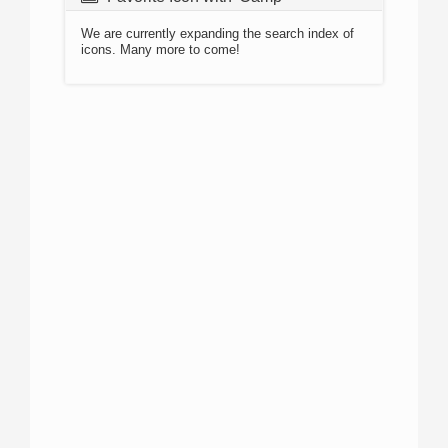
We are currently expanding the search index of
icons. Many more to come!