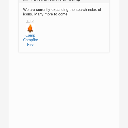
We are currently expanding the search index of
icons. Many more to come!
Camp
Campfire
Fire