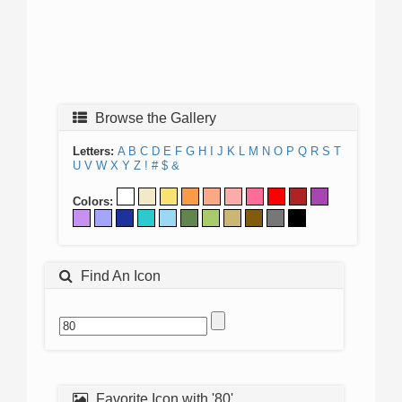
Browse the Gallery
Letters:
A
B
C
D
E
F
G
H
I
J
K
L
M
N
O
P
Q
R
S
T
U
V
W
X
Y
Z
!
#
$
&
Colors:
Find An Icon
Favorite Icon with '80'