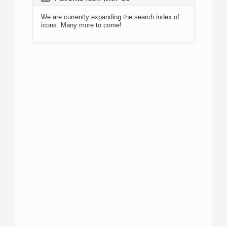
We are currently expanding the search index of
icons. Many more to come!