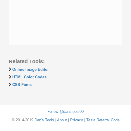
Related Tools:
Online Image Editor
HTML Color Codes
CSS Fonts
Follow @danstools00
© 2014-2019
Dan's Tools
|
About
|
Privacy
|
Tesla Referral Code