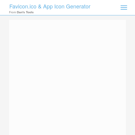
Favicon.ico & App Icon Generator
Toggle
naviga
From
Dan's Tools