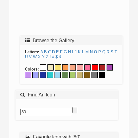
Browse the Gallery
Letters:
A
B
C
D
E
F
G
H
I
J
K
L
M
N
O
P
Q
R
S
T
U
V
W
X
Y
Z
!
#
$
&
Colors:
Find An Icon
Favorite Icon with '80'