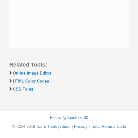
Related Tools:
Online Image Editor
HTML Color Codes
CSS Fonts
Follow @danstools00
© 2014-2019
Dan's Tools
|
About
|
Privacy
|
Tesla Referral Code