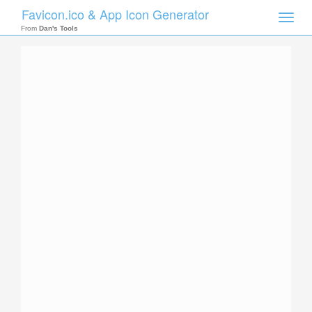
Favicon.ico & App Icon Generator
Toggle
naviga
From
Dan's Tools