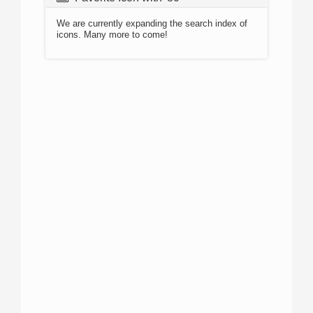
We are currently expanding the search index of
icons. Many more to come!