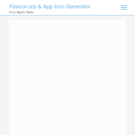
Favicon.ico & App Icon Generator
Toggle
naviga
From
Dan's Tools