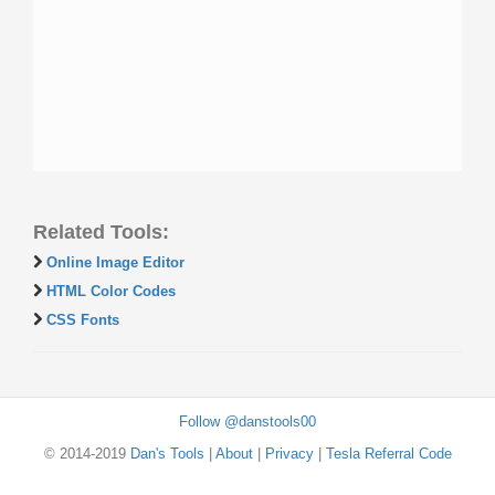
Related Tools:
Online Image Editor
HTML Color Codes
CSS Fonts
Follow @danstools00
© 2014-2019
Dan's Tools
|
About
|
Privacy
|
Tesla Referral Code