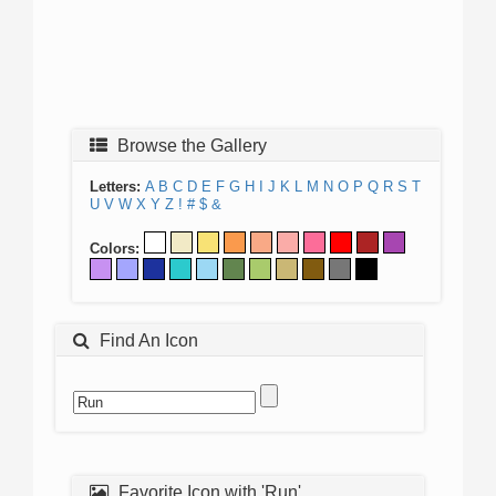
Browse the Gallery
Letters:
A
B
C
D
E
F
G
H
I
J
K
L
M
N
O
P
Q
R
S
T
U
V
W
X
Y
Z
!
#
$
&
Colors:
Find An Icon
Favorite Icon with 'Run'