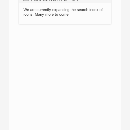
We are currently expanding the search index of
icons. Many more to come!