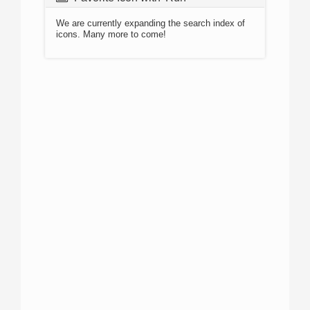
We are currently expanding the search index of
icons. Many more to come!