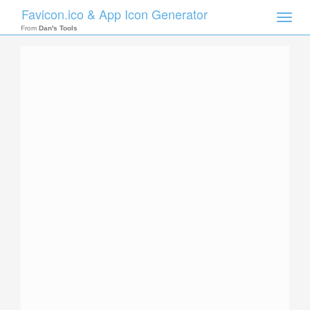
Favicon.ico & App Icon Generator
Toggle
naviga
From
Dan's Tools