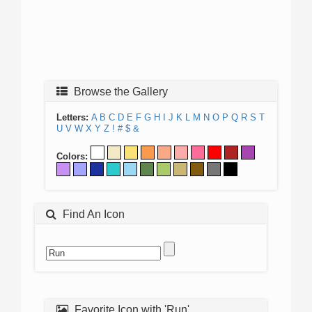
Browse the Gallery
Letters:
A
B
C
D
E
F
G
H
I
J
K
L
M
N
O
P
Q
R
S
T
U
V
W
X
Y
Z
!
#
$
&
Colors:
Find An Icon
Favorite Icon with 'Run'