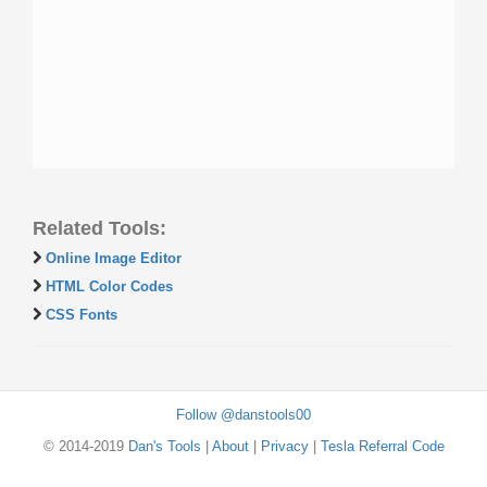
Related Tools:
Online Image Editor
HTML Color Codes
CSS Fonts
Follow @danstools00
© 2014-2019
Dan's Tools
|
About
|
Privacy
|
Tesla Referral Code