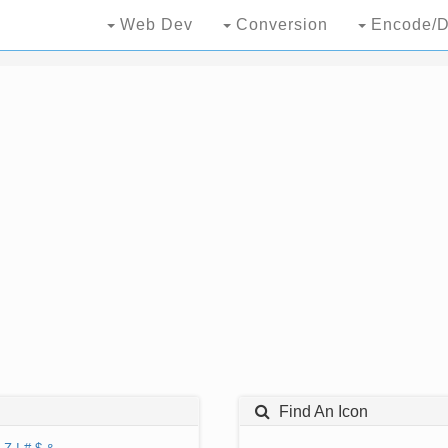
Web Dev
Conversion
Encode/D
Find An Icon