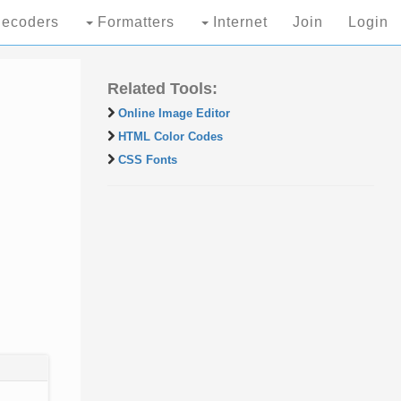
ecoders
Formatters
Internet
Join
Login
Related Tools:
Online Image Editor
HTML Color Codes
CSS Fonts