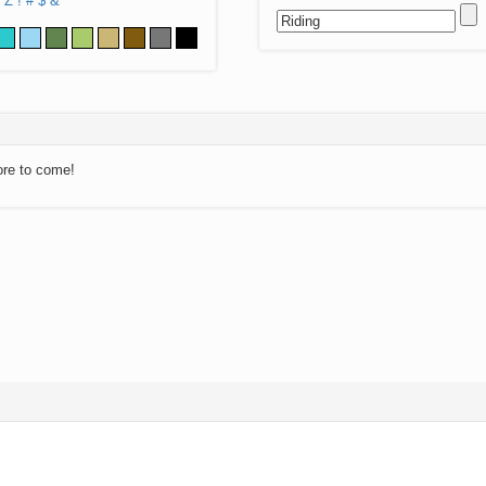
Z
!
#
$
&
ore to come!