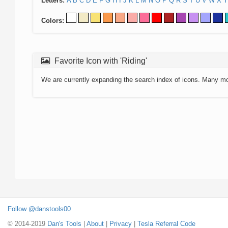
Letters:
A
B
C
D
E
F
G
H
I
J
K
L
M
N
O
P
Q
R
S
T
U
V
W
X
Y
Colors:
Favorite Icon with 'Riding'
We are currently expanding the search index of icons. Many m
Follow @danstools00
© 2014-2019
Dan's Tools
|
About
|
Privacy
|
Tesla Referral Code