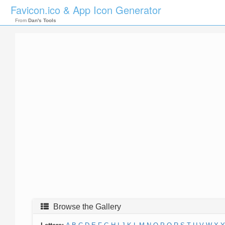
Favicon.ico & App Icon Generator
From
Dan's Tools
Browse the Gallery