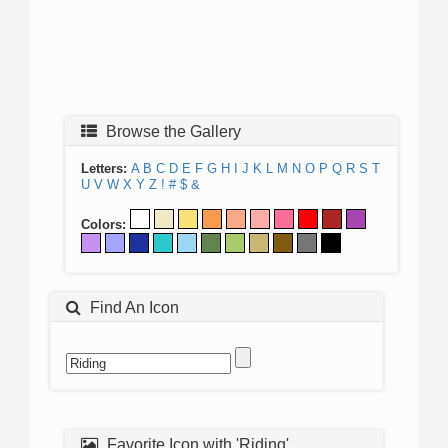
Browse the Gallery
Letters:
A
B
C
D
E
F
G
H
I
J
K
L
M
N
O
P
Q
R
S
T
U
V
W
X
Y
Z
!
#
$
&
Colors:
Find An Icon
Favorite Icon with 'Riding'