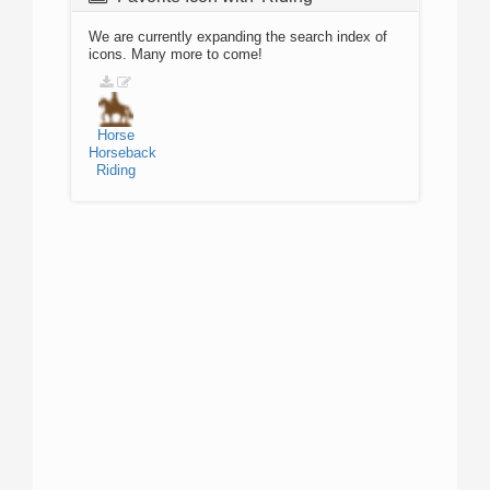
We are currently expanding the search index of
icons. Many more to come!
Horse
Horseback
Riding