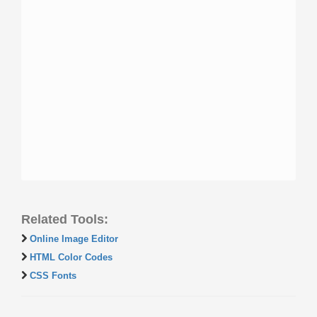
Related Tools:
Online Image Editor
HTML Color Codes
CSS Fonts