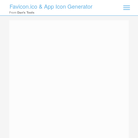
Favicon.ico & App Icon Generator
Toggle
naviga
From
Dan's Tools