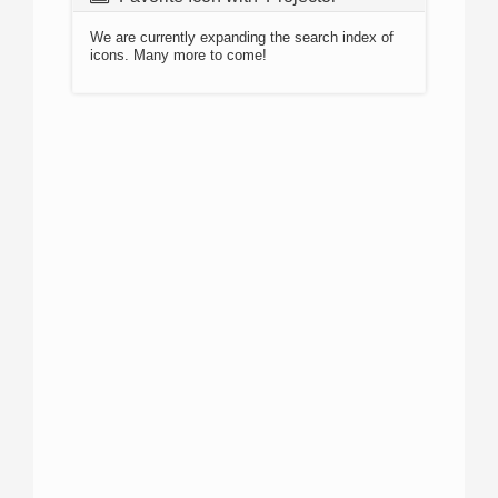
We are currently expanding the search index of
icons. Many more to come!