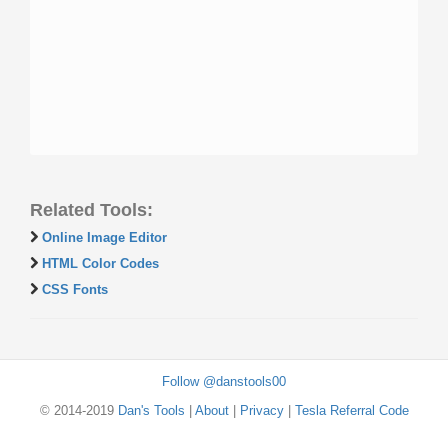
Related Tools:
Online Image Editor
HTML Color Codes
CSS Fonts
Follow @danstools00
© 2014-2019
Dan's Tools
|
About
|
Privacy
|
Tesla Referral Code