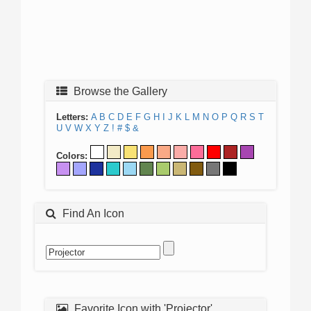
Browse the Gallery
Letters:
A
B
C
D
E
F
G
H
I
J
K
L
M
N
O
P
Q
R
S
T
U
V
W
X
Y
Z
!
#
$
&
Colors:
Find An Icon
Favorite Icon with 'Projector'