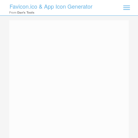
Favicon.ico & App Icon Generator
Toggle
naviga
From
Dan's Tools