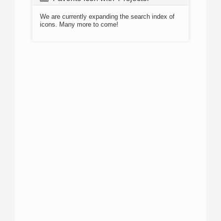
We are currently expanding the search index of
icons. Many more to come!