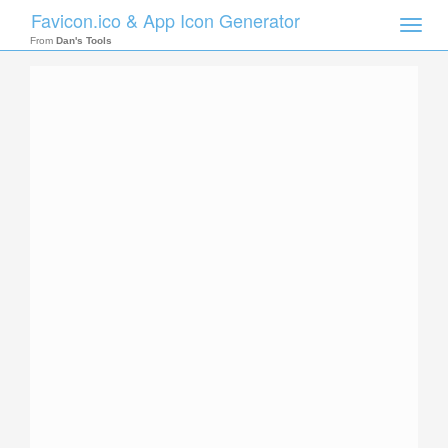
Favicon.ico & App Icon Generator
Toggle
naviga
From
Dan's Tools