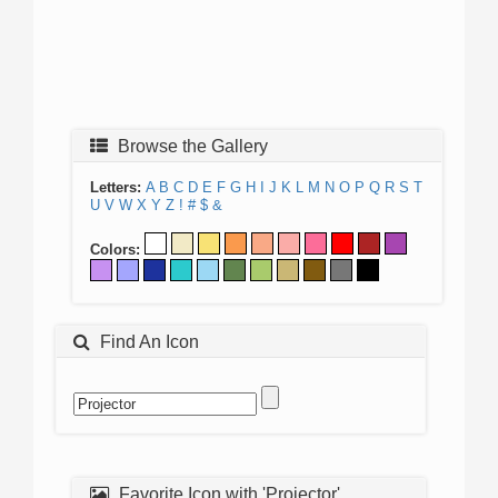
Browse the Gallery
Letters:
A
B
C
D
E
F
G
H
I
J
K
L
M
N
O
P
Q
R
S
T
U
V
W
X
Y
Z
!
#
$
&
Colors:
Find An Icon
Favorite Icon with 'Projector'