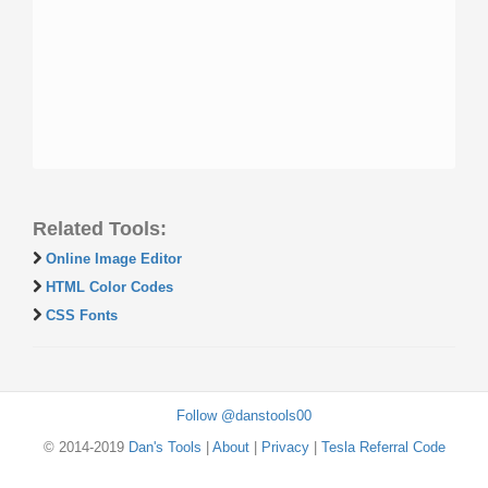
Related Tools:
Online Image Editor
HTML Color Codes
CSS Fonts
Follow @danstools00
© 2014-2019
Dan's Tools
|
About
|
Privacy
|
Tesla Referral Code