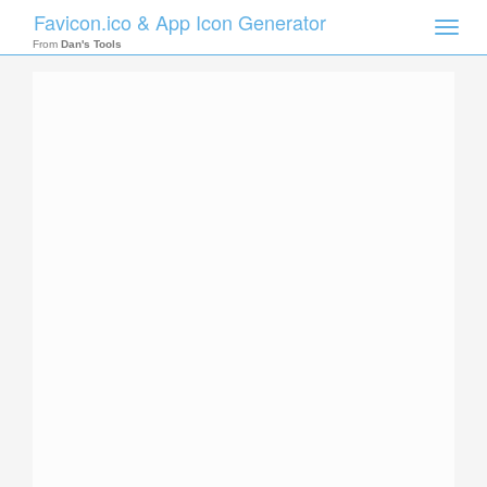
Favicon.ico & App Icon Generator
Toggle
naviga
From
Dan's Tools