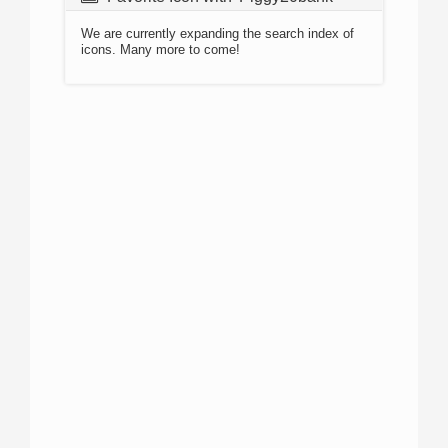
We are currently expanding the search index of
icons. Many more to come!