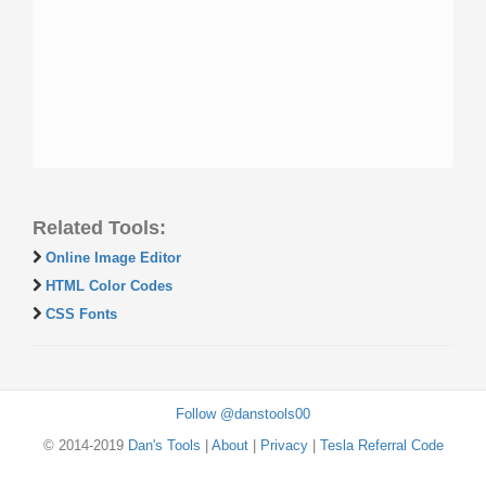
Related Tools:
Online Image Editor
HTML Color Codes
CSS Fonts
Follow @danstools00
© 2014-2019
Dan's Tools
|
About
|
Privacy
|
Tesla Referral Code