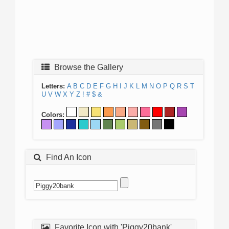
Browse the Gallery
Letters:
A
B
C
D
E
F
G
H
I
J
K
L
M
N
O
P
Q
R
S
T
U
V
W
X
Y
Z
!
#
$
&
Colors:
Find An Icon
Favorite Icon with 'Piggy20bank'