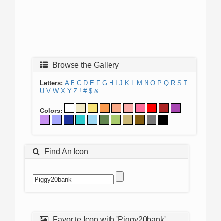
Browse the Gallery
Letters:
A
B
C
D
E
F
G
H
I
J
K
L
M
N
O
P
Q
R
S
T
U
V
W
X
Y
Z
!
#
$
&
Colors:
Find An Icon
Favorite Icon with 'Piggy20bank'