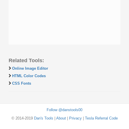
Related Tools:
Online Image Editor
HTML Color Codes
CSS Fonts
Follow @danstools00
© 2014-2019
Dan's Tools
|
About
|
Privacy
|
Tesla Referral Code