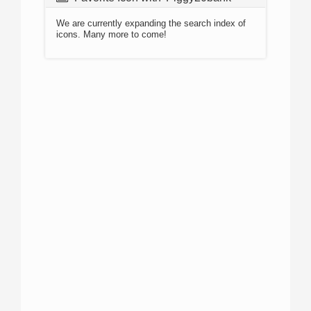
We are currently expanding the search index of
icons. Many more to come!