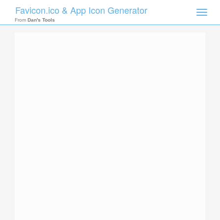
Favicon.ico & App Icon Generator
Toggle
naviga
From
Dan's Tools