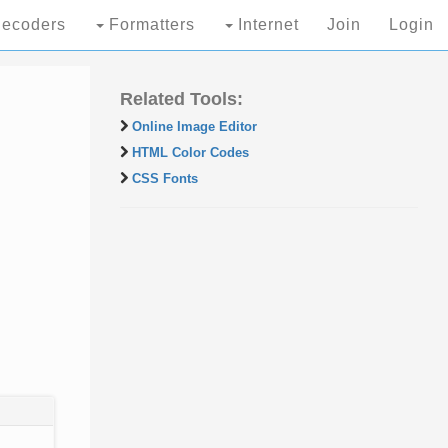
ecoders
Formatters
Internet
Join
Login
Related Tools:
Online Image Editor
HTML Color Codes
CSS Fonts