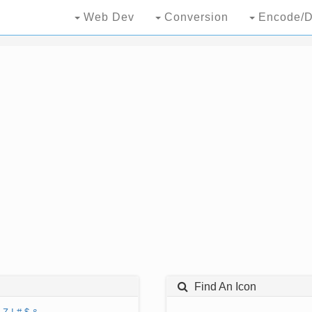
Web Dev
Conversion
Encode/D
Find An Icon