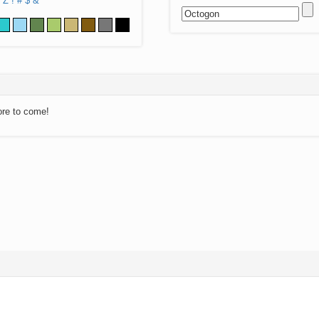
Z
!
#
$
&
ore to come!