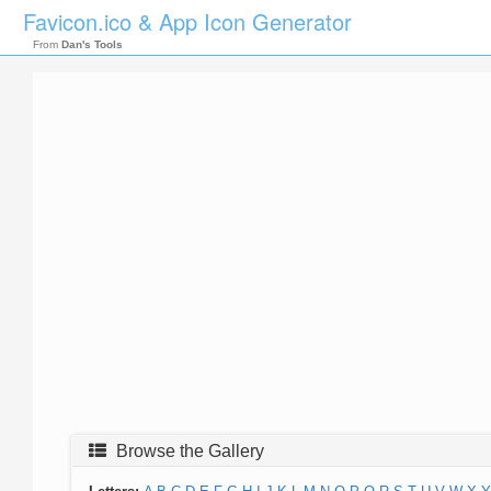
Favicon.ico & App Icon Generator
From
Dan's Tools
Browse the Gallery