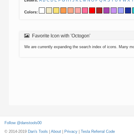
Letters:
A
B
C
D
E
F
G
H
I
J
K
L
M
N
O
P
Q
R
S
T
U
V
W
X
Y
Colors:
Favorite Icon with 'Octogon'
We are currently expanding the search index of icons. Many m
Follow @danstools00
© 2014-2019
Dan's Tools
|
About
|
Privacy
|
Tesla Referral Code