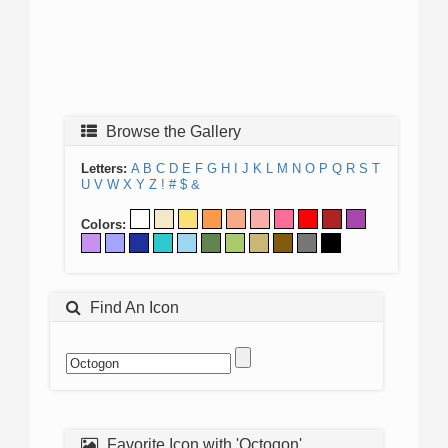
Browse the Gallery
Letters:
A
B
C
D
E
F
G
H
I
J
K
L
M
N
O
P
Q
R
S
T
U
V
W
X
Y
Z
!
#
$
&
Colors:
Find An Icon
Favorite Icon with 'Octogon'