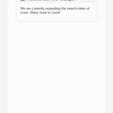
We are currently expanding the search index of
icons. Many more to come!