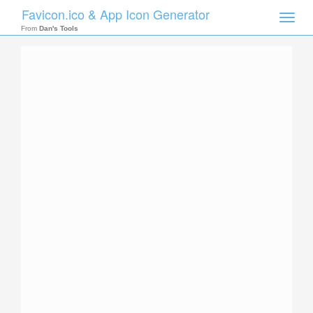
Favicon.ico & App Icon Generator
Toggle
naviga
From
Dan's Tools