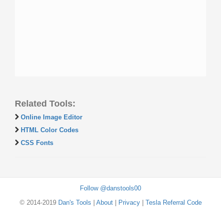
Related Tools:
Online Image Editor
HTML Color Codes
CSS Fonts
Follow @danstools00
© 2014-2019
Dan's Tools
|
About
|
Privacy
|
Tesla Referral Code