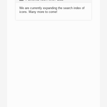
We are currently expanding the search index of
icons. Many more to come!