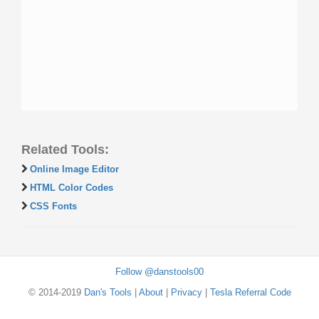
Related Tools:
Online Image Editor
HTML Color Codes
CSS Fonts
Follow @danstools00
© 2014-2019
Dan's Tools
|
About
|
Privacy
|
Tesla Referral Code