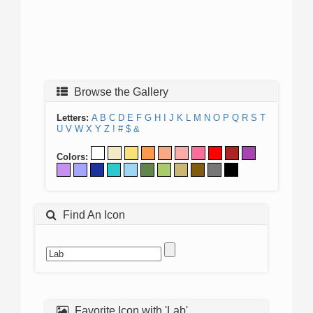
Browse the Gallery
Letters:
A
B
C
D
E
F
G
H
I
J
K
L
M
N
O
P
Q
R
S
T
U
V
W
X
Y
Z
!
#
$
&
Colors:
Find An Icon
Favorite Icon with 'Lab'