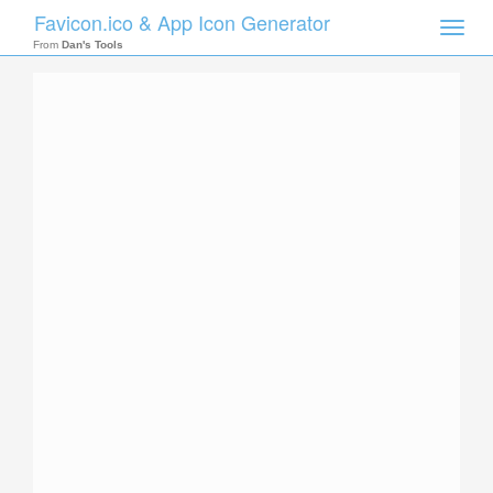
Favicon.ico & App Icon Generator
Toggle
naviga
From
Dan's Tools