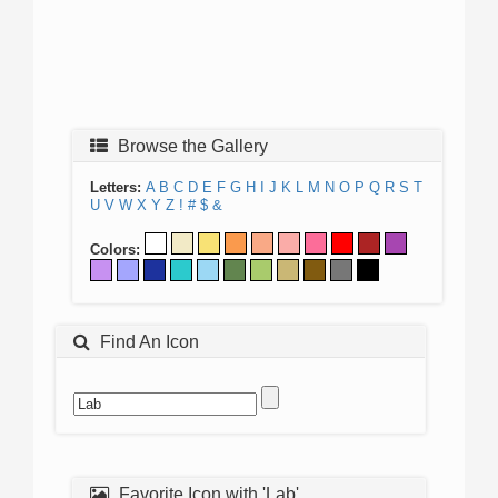
Browse the Gallery
Letters:
A
B
C
D
E
F
G
H
I
J
K
L
M
N
O
P
Q
R
S
T
U
V
W
X
Y
Z
!
#
$
&
Colors:
Find An Icon
Favorite Icon with 'Lab'