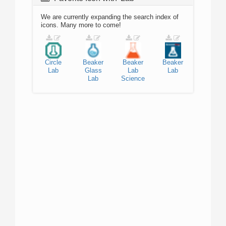
We are currently expanding the search index of
icons. Many more to come!
Circle
Beaker
Beaker
Beaker
Lab
Glass
Lab
Lab
Lab
Science