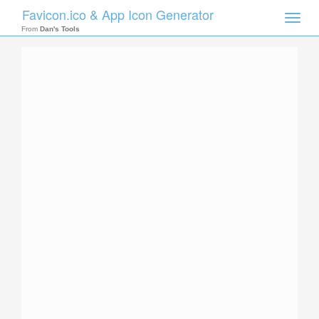
Favicon.ico & App Icon Generator
Toggle
naviga
From
Dan's Tools