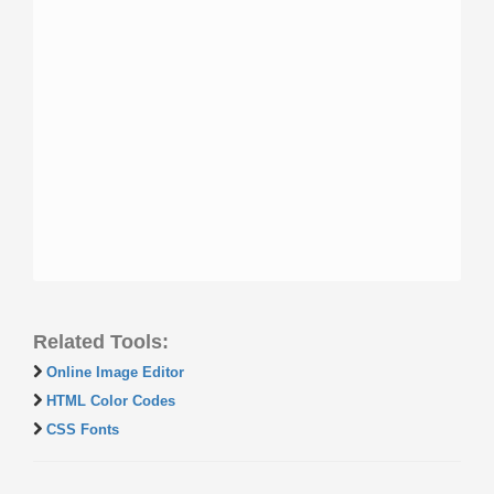
Related Tools:
Online Image Editor
HTML Color Codes
CSS Fonts