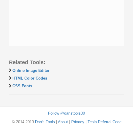
Related Tools:
Online Image Editor
HTML Color Codes
CSS Fonts
Follow @danstools00
© 2014-2019
Dan's Tools
|
About
|
Privacy
|
Tesla Referral Code