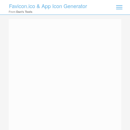
Favicon.ico & App Icon Generator
Toggle
naviga
From
Dan's Tools