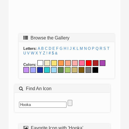
Browse the Gallery
Letters:
A
B
C
D
E
F
G
H
I
J
K
L
M
N
O
P
Q
R
S
T
U
V
W
X
Y
Z
!
#
$
&
Colors:
Find An Icon
Favorite Icon with 'Hooka'