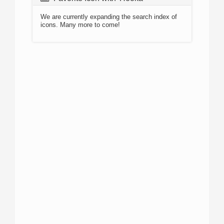
We are currently expanding the search index of
icons. Many more to come!