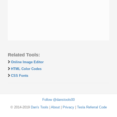
Related Tools:
Online Image Editor
HTML Color Codes
CSS Fonts
Follow @danstools00
© 2014-2019
Dan's Tools
|
About
|
Privacy
|
Tesla Referral Code