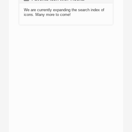
We are currently expanding the search index of
icons. Many more to come!