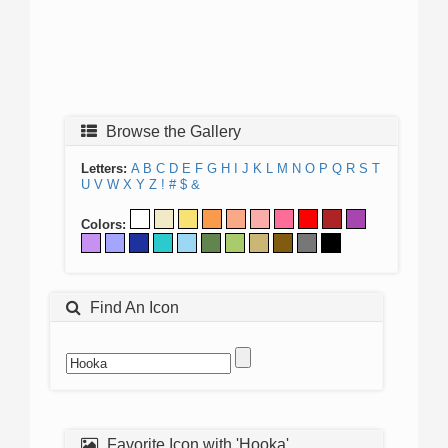
Browse the Gallery
Letters:
A
B
C
D
E
F
G
H
I
J
K
L
M
N
O
P
Q
R
S
T
U
V
W
X
Y
Z
!
#
$
&
Colors:
Find An Icon
Favorite Icon with 'Hooka'