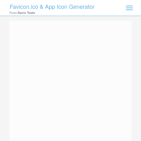
Favicon.ico & App Icon Generator
Toggle
naviga
From
Dan's Tools