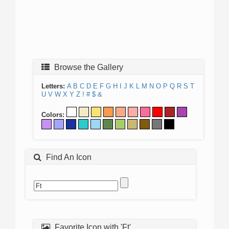
Browse the Gallery
Letters:
A
B
C
D
E
F
G
H
I
J
K
L
M
N
O
P
Q
R
S
T
U
V
W
X
Y
Z
!
#
$
&
Colors:
Find An Icon
Favorite Icon with 'Ft'