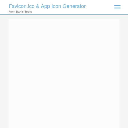
Favicon.ico & App Icon Generator
Toggle
naviga
From
Dan's Tools