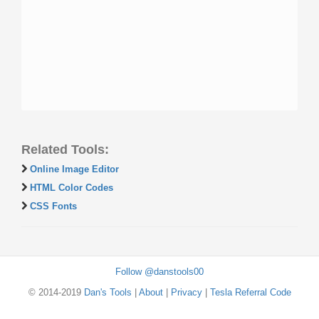
Related Tools:
Online Image Editor
HTML Color Codes
CSS Fonts
Follow @danstools00
© 2014-2019
Dan's Tools
|
About
|
Privacy
|
Tesla Referral Code