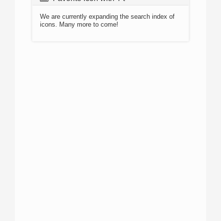
We are currently expanding the search index of
icons. Many more to come!