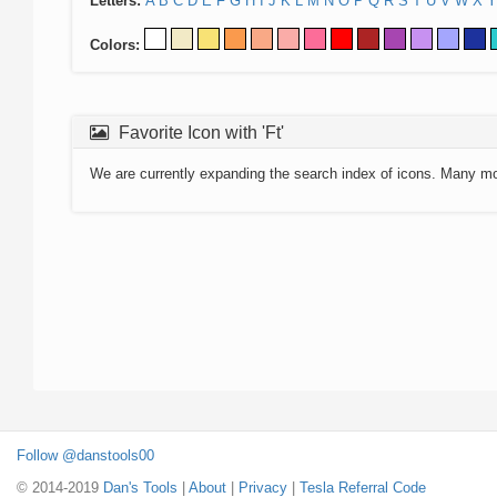
Letters:
A
B
C
D
E
F
G
H
I
J
K
L
M
N
O
P
Q
R
S
T
U
V
W
X
Y
Colors:
Favorite Icon with 'Ft'
We are currently expanding the search index of icons. Many m
Follow @danstools00
© 2014-2019
Dan's Tools
|
About
|
Privacy
|
Tesla Referral Code