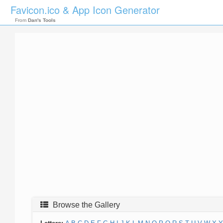
Favicon.ico & App Icon Generator
From
Dan's Tools
Browse the Gallery