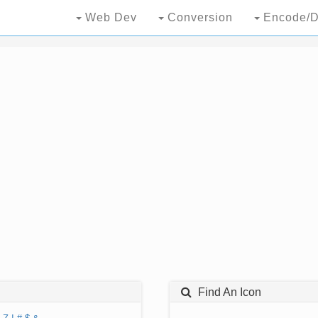
Web Dev
Conversion
Encode/D
Find An Icon