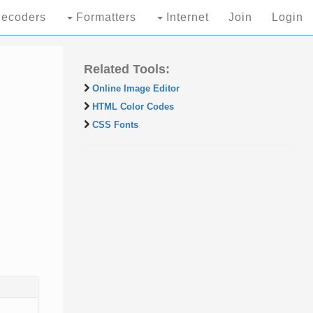
ecoders
Formatters
Internet
Join
Login
Related Tools:
Online Image Editor
HTML Color Codes
CSS Fonts