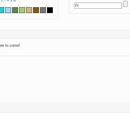
Z
!
#
$
&
ore to come!