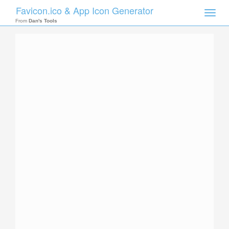
Favicon.ico & App Icon Generator
Toggle
naviga
From
Dan's Tools