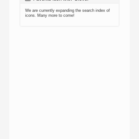
We are currently expanding the search index of
icons. Many more to come!