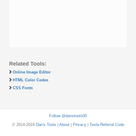
Related Tools:
Online Image Editor
HTML Color Codes
CSS Fonts
Follow @danstools00
© 2014-2019
Dan's Tools
|
About
|
Privacy
|
Tesla Referral Code