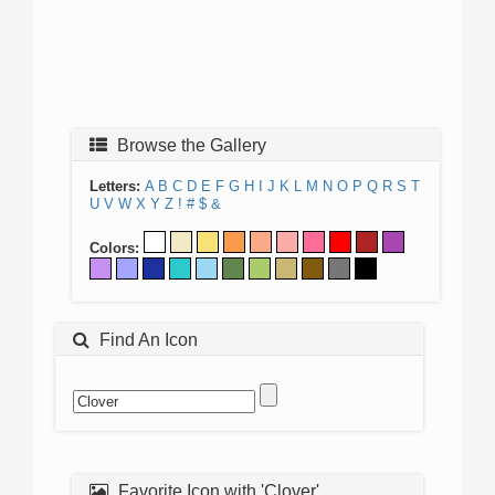
Browse the Gallery
Letters:
A
B
C
D
E
F
G
H
I
J
K
L
M
N
O
P
Q
R
S
T
U
V
W
X
Y
Z
!
#
$
&
Colors:
Find An Icon
Favorite Icon with 'Clover'