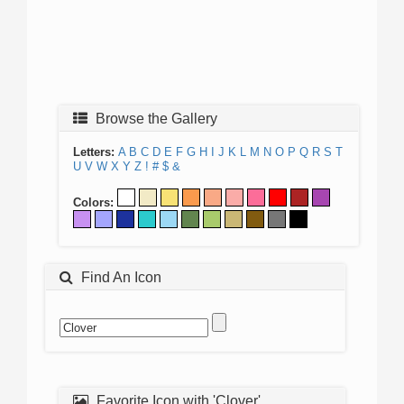
Browse the Gallery
Letters:
A
B
C
D
E
F
G
H
I
J
K
L
M
N
O
P
Q
R
S
T
U
V
W
X
Y
Z
!
#
$
&
Colors:
Find An Icon
Favorite Icon with 'Clover'