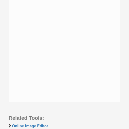
Related Tools:
Online Image Editor