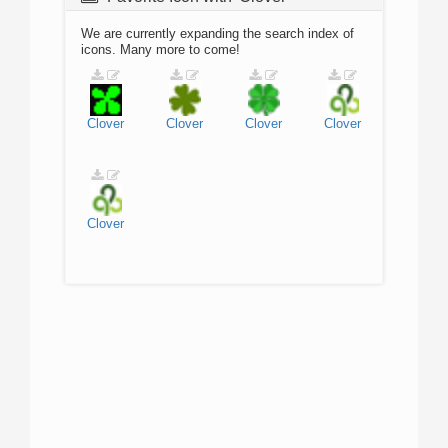
We are currently expanding the search index of
icons. Many more to come!
Clover
Clover
Clover
Clover
Clover