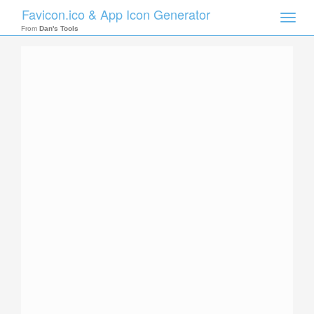
Favicon.ico & App Icon Generator
Toggle
naviga
From
Dan's Tools