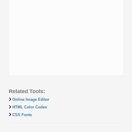
Related Tools:
Online Image Editor
HTML Color Codes
CSS Fonts