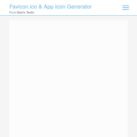
Favicon.ico & App Icon Generator
Toggle
naviga
From
Dan's Tools