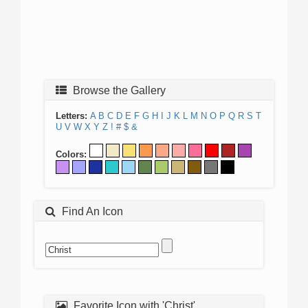
Browse the Gallery
Letters:
A
B
C
D
E
F
G
H
I
J
K
L
M
N
O
P
Q
R
S
T
U
V
W
X
Y
Z
!
#
$
&
Colors:
Find An Icon
Favorite Icon with 'Christ'