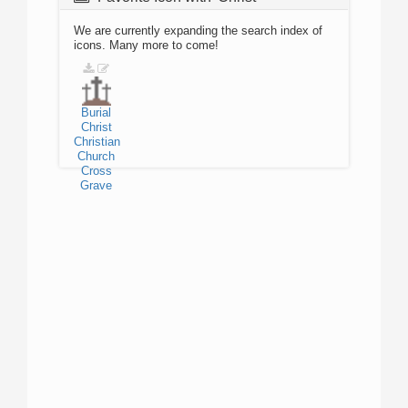
We are currently expanding the search index of
icons. Many more to come!
Burial
Christ
Christian
Church
Cross
Grave