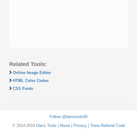
Related Tools:
Online Image Editor
HTML Color Codes
CSS Fonts
Follow @danstools00
© 2014-2019
Dan's Tools
|
About
|
Privacy
|
Tesla Referral Code