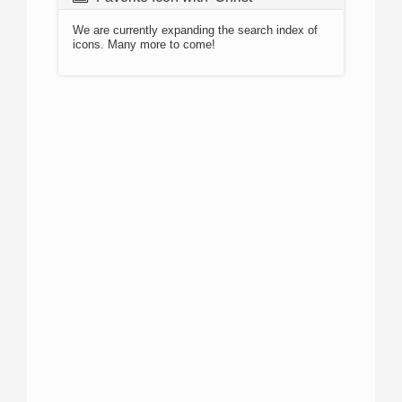
We are currently expanding the search index of
icons. Many more to come!