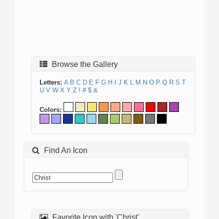
Browse the Gallery
Letters:
A
B
C
D
E
F
G
H
I
J
K
L
M
N
O
P
Q
R
S
T
U
V
W
X
Y
Z
!
#
$
&
Colors:
Find An Icon
Favorite Icon with 'Christ'