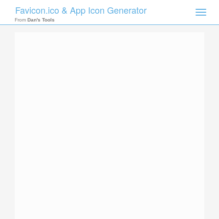
Favicon.ico & App Icon Generator
Toggle
naviga
From
Dan's Tools