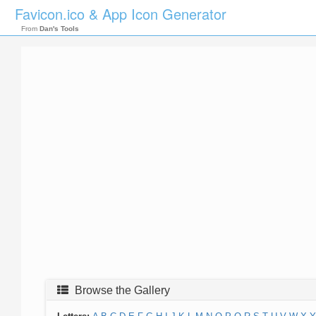
Favicon.ico & App Icon Generator
From
Dan's Tools
Browse the Gallery