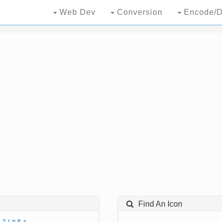
Web Dev
Conversion
Encode/D
Find An Icon