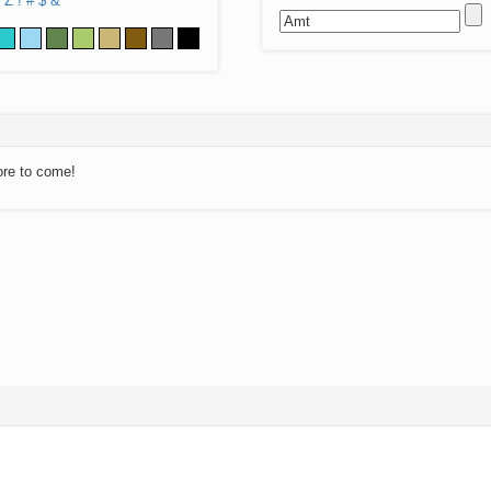
Z
!
#
$
&
ore to come!