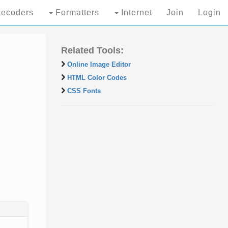
ecoders
Formatters
Internet
Join
Login
Related Tools:
Online Image Editor
HTML Color Codes
CSS Fonts