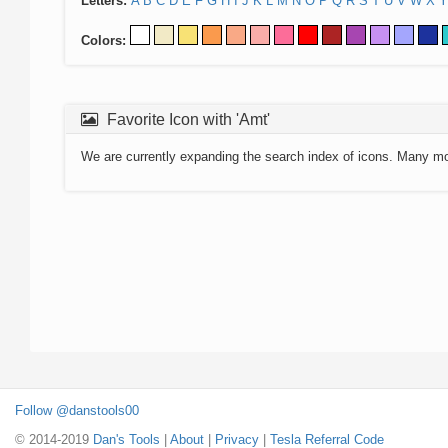
Letters:
A
B
C
D
E
F
G
H
I
J
K
L
M
N
O
P
Q
R
S
T
U
V
W
X
Y
Colors:
Favorite Icon with 'Amt'
We are currently expanding the search index of icons. Many m
Follow @danstools00
© 2014-2019
Dan's Tools
|
About
|
Privacy
|
Tesla Referral Code