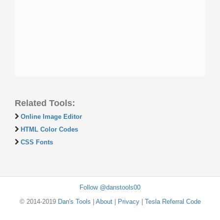
Related Tools:
Online Image Editor
HTML Color Codes
CSS Fonts
Follow @danstools00
© 2014-2019
Dan's Tools
|
About
|
Privacy
|
Tesla Referral Code