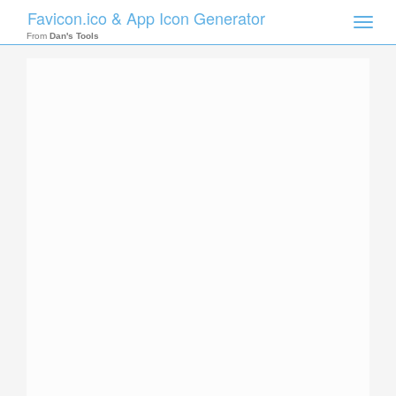
Favicon.ico & App Icon Generator
Toggle
naviga
From
Dan's Tools