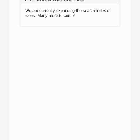
We are currently expanding the search index of
icons. Many more to come!