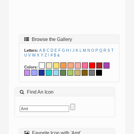
Browse the Gallery
Letters:
A
B
C
D
E
F
G
H
I
J
K
L
M
N
O
P
Q
R
S
T
U
V
W
X
Y
Z
!
#
$
&
Colors:
Find An Icon
Favorite Icon with 'Amt'