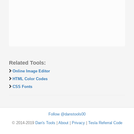
Related Tools:
Online Image Editor
HTML Color Codes
CSS Fonts
Follow @danstools00
© 2014-2019
Dan's Tools
|
About
|
Privacy
|
Tesla Referral Code