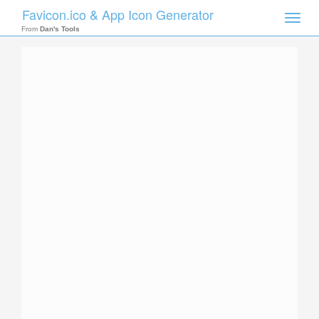
Favicon.ico & App Icon Generator
Toggle
naviga
From
Dan's Tools