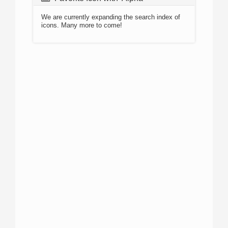
We are currently expanding the search index of
icons. Many more to come!