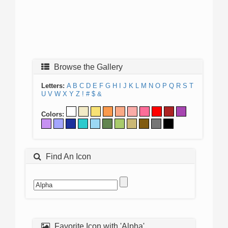
Browse the Gallery
Letters:
A
B
C
D
E
F
G
H
I
J
K
L
M
N
O
P
Q
R
S
T
U
V
W
X
Y
Z
!
#
$
&
Colors:
Find An Icon
Favorite Icon with 'Alpha'