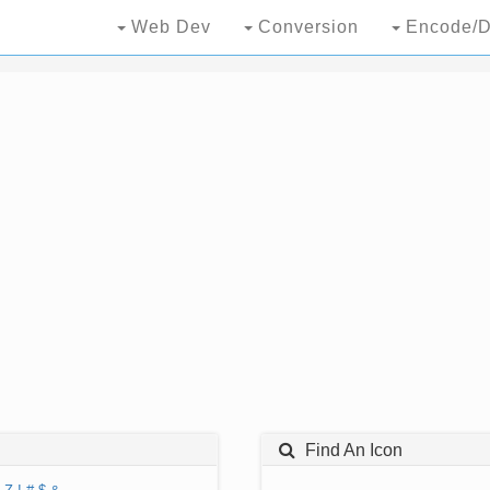
Web Dev
Conversion
Encode/D
Find An Icon