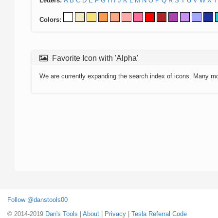
Letters:
A
B
C
D
E
F
G
H
I
J
K
L
M
N
O
P
Q
R
S
T
U
V
W
X
Y
Colors:
Favorite Icon with 'Alpha'
We are currently expanding the search index of icons. Many m
Follow @danstools00
© 2014-2019
Dan's Tools
|
About
|
Privacy
|
Tesla Referral Code