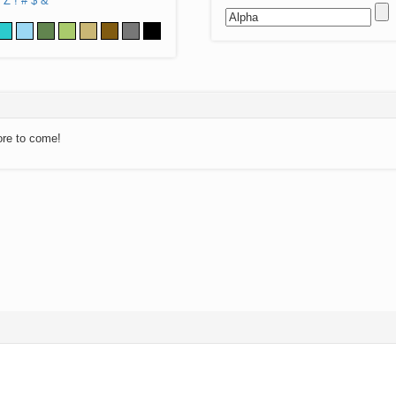
Z
!
#
$
&
ore to come!