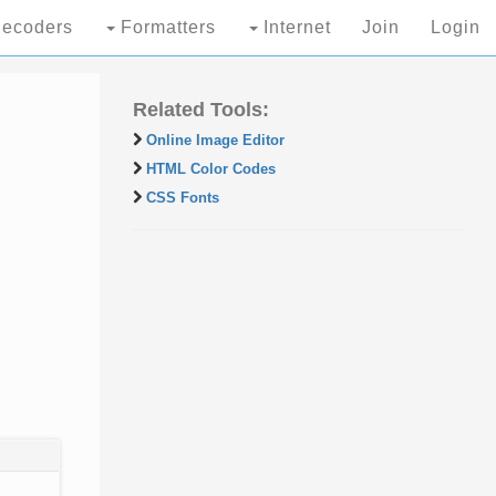
ecoders
Formatters
Internet
Join
Login
Related Tools:
Online Image Editor
HTML Color Codes
CSS Fonts