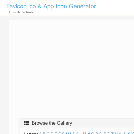
Favicon.ico & App Icon Generator
From
Dan's Tools
Browse the Gallery