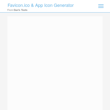
Favicon.ico & App Icon Generator
Toggle
naviga
From
Dan's Tools