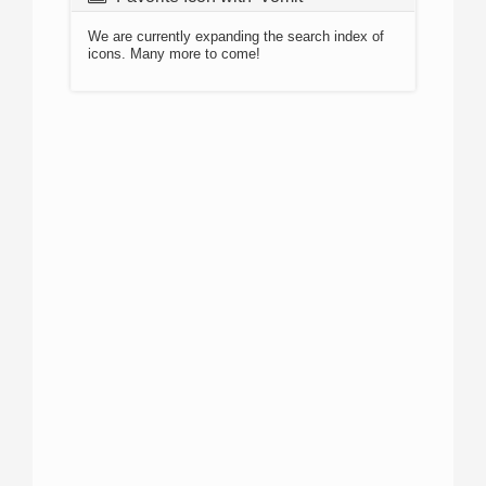
We are currently expanding the search index of
icons. Many more to come!