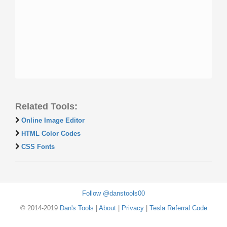
Related Tools:
Online Image Editor
HTML Color Codes
CSS Fonts
Follow @danstools00
© 2014-2019
Dan's Tools
|
About
|
Privacy
|
Tesla Referral Code