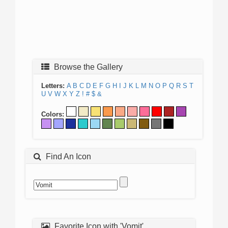
Browse the Gallery
Letters:
A
B
C
D
E
F
G
H
I
J
K
L
M
N
O
P
Q
R
S
T
U
V
W
X
Y
Z
!
#
$
&
Colors:
Find An Icon
Favorite Icon with 'Vomit'