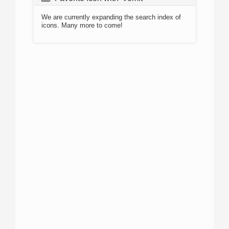
We are currently expanding the search index of
icons. Many more to come!