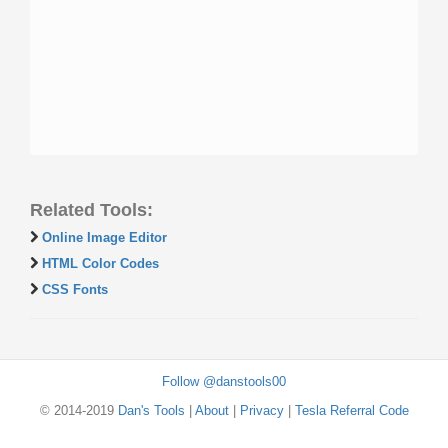
Related Tools:
Online Image Editor
HTML Color Codes
CSS Fonts
Follow @danstools00
© 2014-2019
Dan's Tools
|
About
|
Privacy
|
Tesla Referral Code