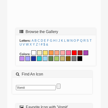
Browse the Gallery
Letters:
A
B
C
D
E
F
G
H
I
J
K
L
M
N
O
P
Q
R
S
T
U
V
W
X
Y
Z
!
#
$
&
Colors:
Find An Icon
Favorite Icon with 'Vomit'