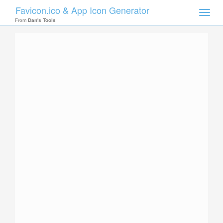
Favicon.ico & App Icon Generator
Toggle
naviga
From
Dan's Tools