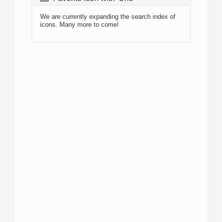
We are currently expanding the search index of
icons. Many more to come!