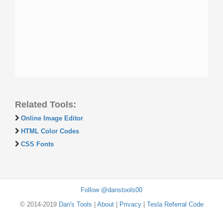
Related Tools:
Online Image Editor
HTML Color Codes
CSS Fonts
Follow @danstools00
© 2014-2019
Dan's Tools
|
About
|
Privacy
|
Tesla Referral Code