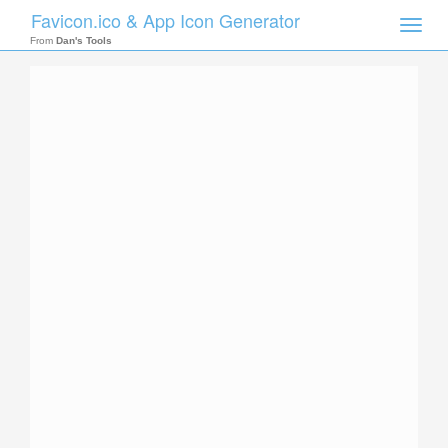
Favicon.ico & App Icon Generator
Toggle
naviga
From
Dan's Tools