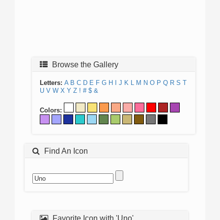
Browse the Gallery
Letters:
A
B
C
D
E
F
G
H
I
J
K
L
M
N
O
P
Q
R
S
T
U
V
W
X
Y
Z
!
#
$
&
Colors:
Find An Icon
Favorite Icon with 'Uno'