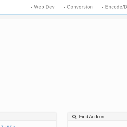
Web Dev
Conversion
Encode/D
Find An Icon