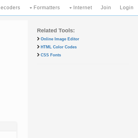
ecoders
Formatters
Internet
Join
Login
Related Tools:
Online Image Editor
HTML Color Codes
CSS Fonts