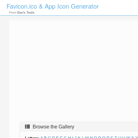
Favicon.ico & App Icon Generator
From
Dan's Tools
Browse the Gallery