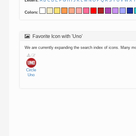
Letters:
A
B
C
D
E
F
G
H
I
J
K
L
M
N
O
P
Q
R
S
T
U
V
W
X
Y
Colors:
Favorite Icon with 'Uno'
We are currently expanding the search index of icons. Many m
Circle
Uno