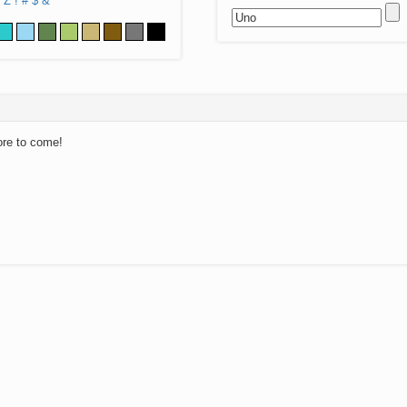
Z
!
#
$
&
ore to come!