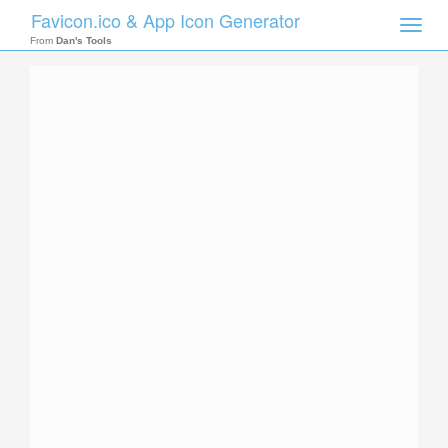
Favicon.ico & App Icon Generator
Toggle
naviga
From
Dan's Tools