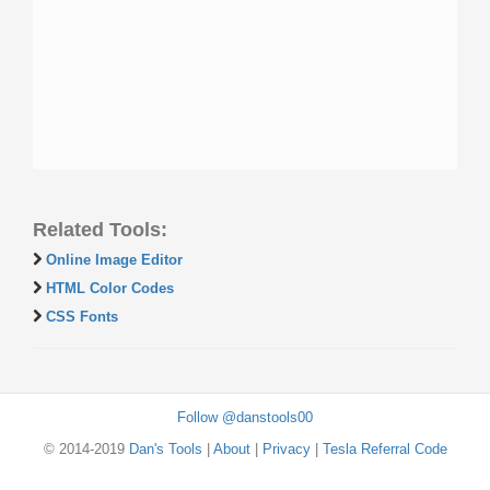
Related Tools:
Online Image Editor
HTML Color Codes
CSS Fonts
Follow @danstools00
© 2014-2019
Dan's Tools
|
About
|
Privacy
|
Tesla Referral Code