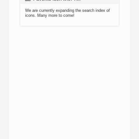
We are currently expanding the search index of
icons. Many more to come!