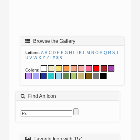
Browse the Gallery
Letters:
A
B
C
D
E
F
G
H
I
J
K
L
M
N
O
P
Q
R
S
T
U
V
W
X
Y
Z
!
#
$
&
Colors:
Find An Icon
Favorite Icon with 'Rx'