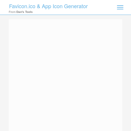
Favicon.ico & App Icon Generator
Toggle
naviga
From
Dan's Tools