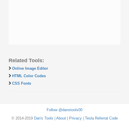
Related Tools:
Online Image Editor
HTML Color Codes
CSS Fonts
Follow @danstools00
© 2014-2019
Dan's Tools
|
About
|
Privacy
|
Tesla Referral Code