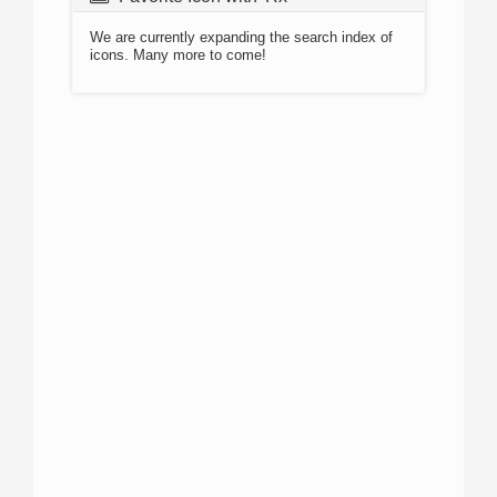
We are currently expanding the search index of
icons. Many more to come!