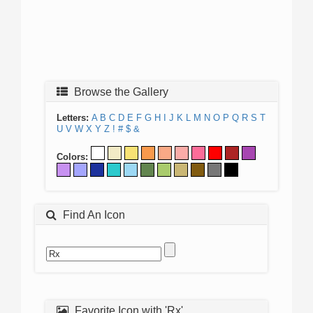
Browse the Gallery
Letters:
A
B
C
D
E
F
G
H
I
J
K
L
M
N
O
P
Q
R
S
T
U
V
W
X
Y
Z
!
#
$
&
Colors:
Find An Icon
Favorite Icon with 'Rx'