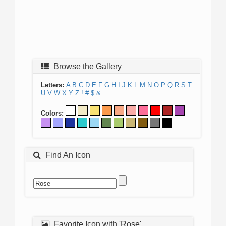
Browse the Gallery
Letters:
A
B
C
D
E
F
G
H
I
J
K
L
M
N
O
P
Q
R
S
T
U
V
W
X
Y
Z
!
#
$
&
Colors:
Find An Icon
Favorite Icon with 'Rose'