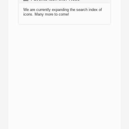
We are currently expanding the search index of
icons. Many more to come!