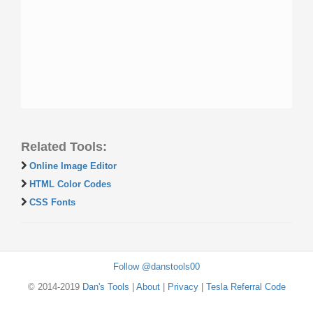
Related Tools:
Online Image Editor
HTML Color Codes
CSS Fonts
Follow @danstools00
© 2014-2019
Dan's Tools
|
About
|
Privacy
|
Tesla Referral Code