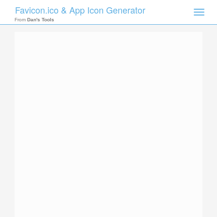
Favicon.ico & App Icon Generator
Toggle
naviga
From
Dan's Tools