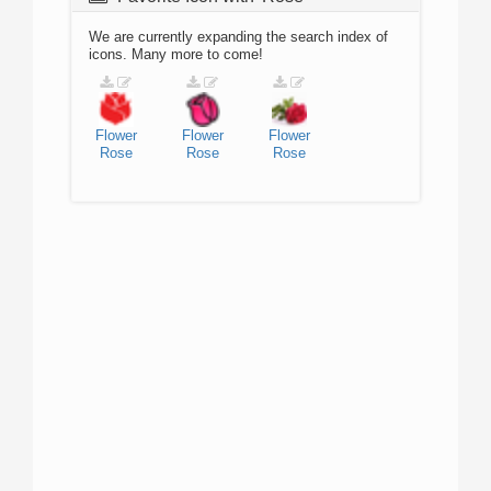
We are currently expanding the search index of
icons. Many more to come!
Flower
Flower
Flower
Rose
Rose
Rose