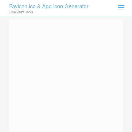
Favicon.ico & App Icon Generator
Toggle
naviga
From
Dan's Tools