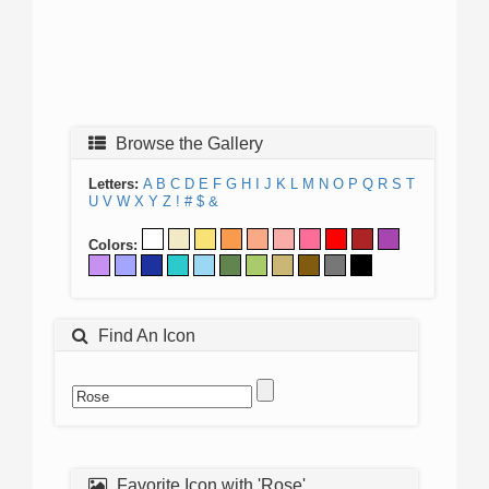
Browse the Gallery
Letters:
A
B
C
D
E
F
G
H
I
J
K
L
M
N
O
P
Q
R
S
T
U
V
W
X
Y
Z
!
#
$
&
Colors:
Find An Icon
Favorite Icon with 'Rose'