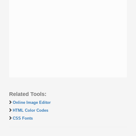
Related Tools:
Online Image Editor
HTML Color Codes
CSS Fonts