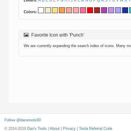
Letters:
A
B
C
D
E
F
G
H
I
J
K
L
M
N
O
P
Q
R
S
T
U
V
W
X
Y
Colors:
Favorite Icon with 'Punch'
We are currently expanding the search index of icons. Many m
Follow @danstools00
© 2014-2019
Dan's Tools
|
About
|
Privacy
|
Tesla Referral Code