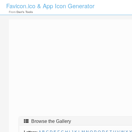
Favicon.ico & App Icon Generator
From
Dan's Tools
Browse the Gallery