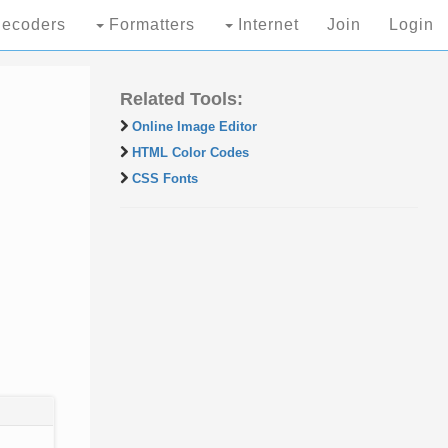
ecoders
Formatters
Internet
Join
Login
Related Tools:
Online Image Editor
HTML Color Codes
CSS Fonts