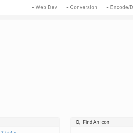
Web Dev
Conversion
Encode/D
Find An Icon