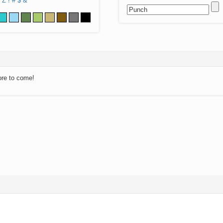
Z
!
#
$
&
ore to come!