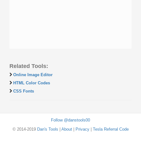
Related Tools:
Online Image Editor
HTML Color Codes
CSS Fonts
Follow @danstools00
© 2014-2019
Dan's Tools
|
About
|
Privacy
|
Tesla Referral Code