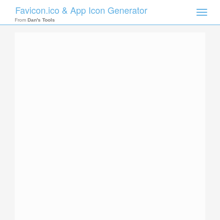
Favicon.ico & App Icon Generator
Toggle
naviga
From
Dan's Tools