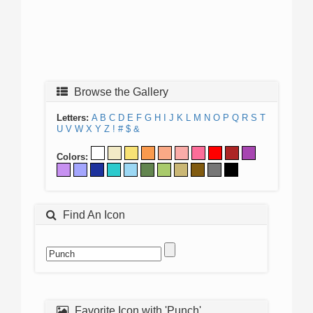
Browse the Gallery
Letters:
A
B
C
D
E
F
G
H
I
J
K
L
M
N
O
P
Q
R
S
T
U
V
W
X
Y
Z
!
#
$
&
Colors:
Find An Icon
Favorite Icon with 'Punch'