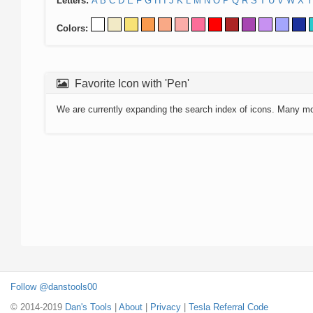
Letters:
A
B
C
D
E
F
G
H
I
J
K
L
M
N
O
P
Q
R
S
T
U
V
W
X
Y
Colors:
Favorite Icon with 'Pen'
We are currently expanding the search index of icons. Many m
Follow @danstools00
© 2014-2019
Dan's Tools
|
About
|
Privacy
|
Tesla Referral Code