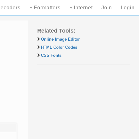
ecoders
Formatters
Internet
Join
Login
Related Tools:
Online Image Editor
HTML Color Codes
CSS Fonts