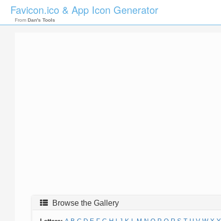
Favicon.ico & App Icon Generator
From
Dan's Tools
Browse the Gallery