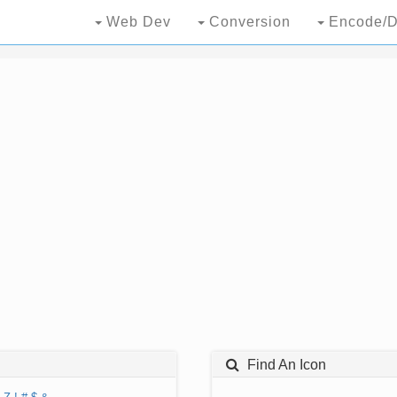
Web Dev
Conversion
Encode/D
Find An Icon