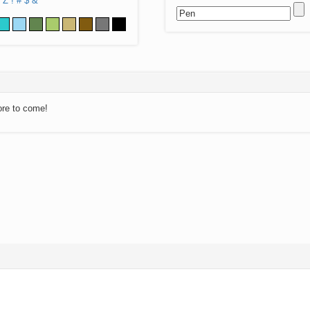
Z
!
#
$
&
ore to come!