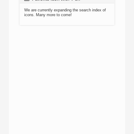
We are currently expanding the search index of
icons. Many more to come!