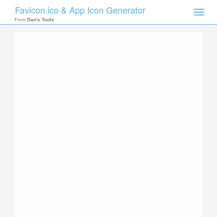
Favicon.ico & App Icon Generator
Toggle
naviga
From
Dan's Tools