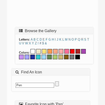
Browse the Gallery
Letters:
A
B
C
D
E
F
G
H
I
J
K
L
M
N
O
P
Q
R
S
T
U
V
W
X
Y
Z
!
#
$
&
Colors:
Find An Icon
Favorite Icon with 'Pen'