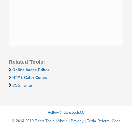
Related Tools:
Online Image Editor
HTML Color Codes
CSS Fonts
Follow @danstools00
© 2014-2019
Dan's Tools
|
About
|
Privacy
|
Tesla Referral Code