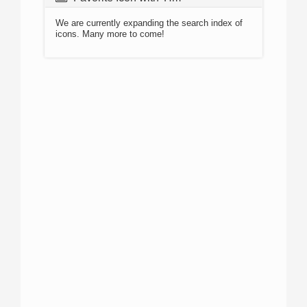
We are currently expanding the search index of
icons. Many more to come!