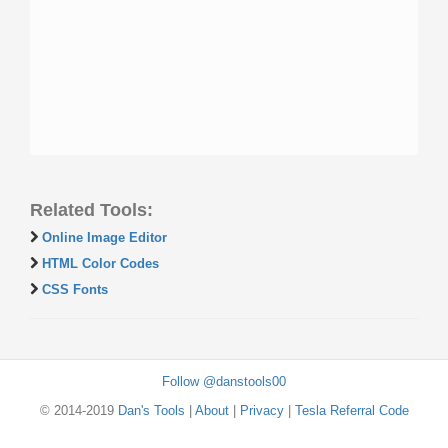
Related Tools:
Online Image Editor
HTML Color Codes
CSS Fonts
Follow @danstools00
© 2014-2019
Dan's Tools
|
About
|
Privacy
|
Tesla Referral Code