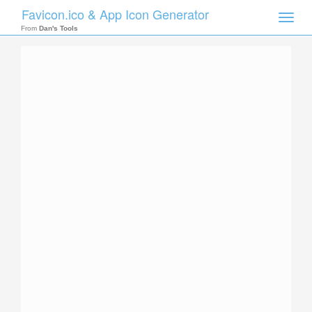
Favicon.ico & App Icon Generator
Toggle
naviga
From
Dan's Tools