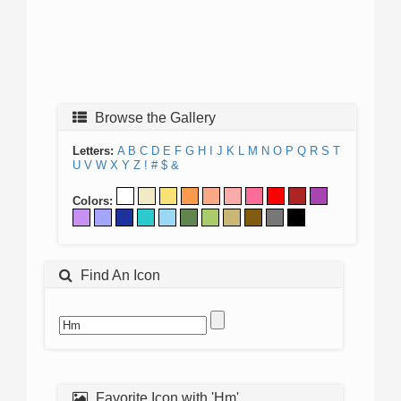
Browse the Gallery
Letters:
A
B
C
D
E
F
G
H
I
J
K
L
M
N
O
P
Q
R
S
T
U
V
W
X
Y
Z
!
#
$
&
Colors:
Find An Icon
Favorite Icon with 'Hm'