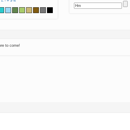
Z
!
#
$
&
ore to come!