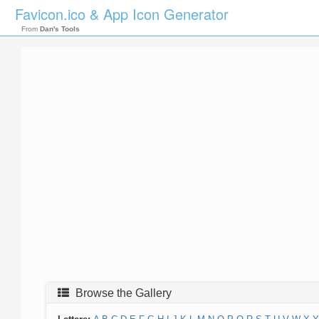
Favicon.ico & App Icon Generator
From
Dan's Tools
Browse the Gallery