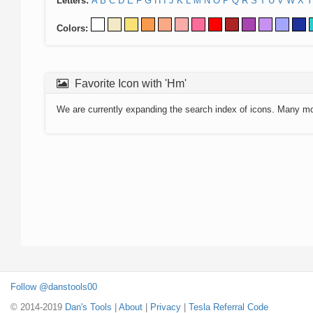
Letters:
A
B
C
D
E
F
G
H
I
J
K
L
M
N
O
P
Q
R
S
T
U
V
W
X
Y
Colors:
Favorite Icon with 'Hm'
We are currently expanding the search index of icons. Many m
Follow @danstools00
© 2014-2019
Dan's Tools
|
About
|
Privacy
|
Tesla Referral Code