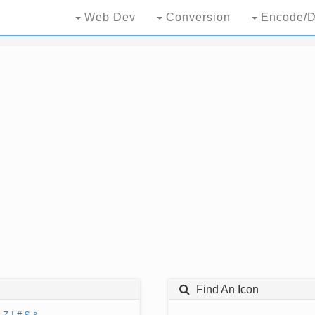
Web Dev
Conversion
Encode/D
Find An Icon