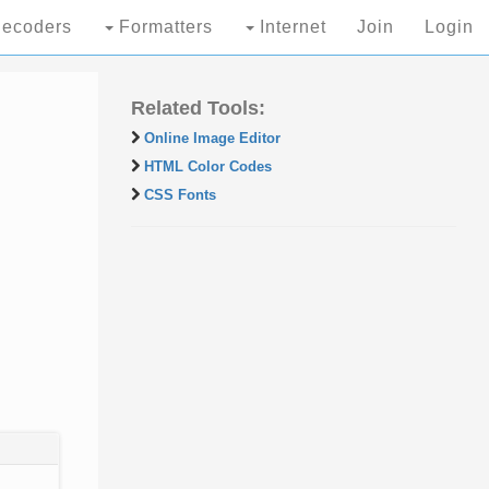
ecoders
Formatters
Internet
Join
Login
Related Tools:
Online Image Editor
HTML Color Codes
CSS Fonts