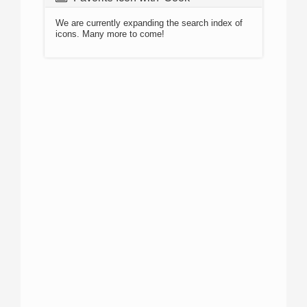
We are currently expanding the search index of
icons. Many more to come!