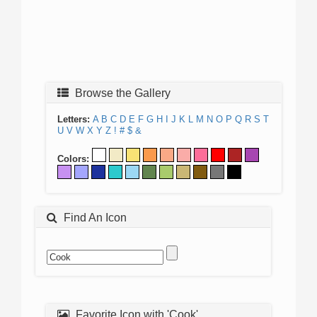
Browse the Gallery
Letters:
A
B
C
D
E
F
G
H
I
J
K
L
M
N
O
P
Q
R
S
T
U
V
W
X
Y
Z
!
#
$
&
Colors:
Find An Icon
Favorite Icon with 'Cook'