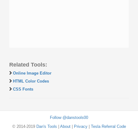
Related Tools:
Online Image Editor
HTML Color Codes
CSS Fonts
Follow @danstools00
© 2014-2019
Dan's Tools
|
About
|
Privacy
|
Tesla Referral Code