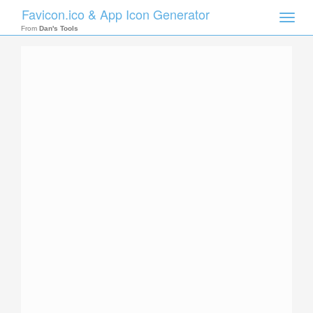
Favicon.ico & App Icon Generator
Toggle
naviga
From
Dan's Tools