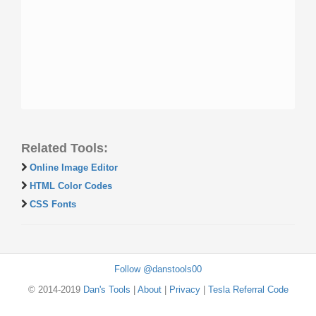
Related Tools:
Online Image Editor
HTML Color Codes
CSS Fonts
Follow @danstools00
© 2014-2019
Dan's Tools
|
About
|
Privacy
|
Tesla Referral Code