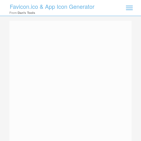
Favicon.ico & App Icon Generator
Toggle
naviga
From
Dan's Tools