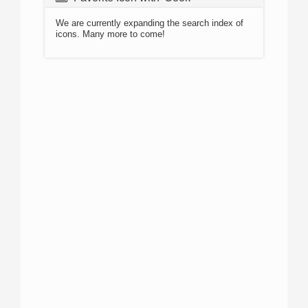
We are currently expanding the search index of
icons. Many more to come!