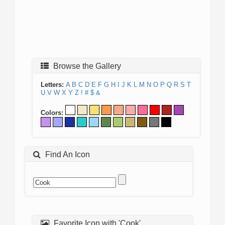
Browse the Gallery
Letters:
A
B
C
D
E
F
G
H
I
J
K
L
M
N
O
P
Q
R
S
T
U
V
W
X
Y
Z
!
#
$
&
Colors:
Find An Icon
Favorite Icon with 'Cook'