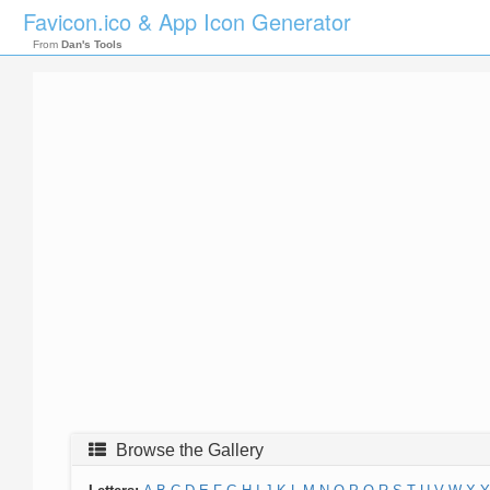
Favicon.ico & App Icon Generator
From
Dan's Tools
Browse the Gallery