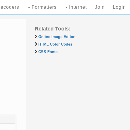
ecoders
Formatters
Internet
Join
Login
Related Tools:
Online Image Editor
HTML Color Codes
CSS Fonts