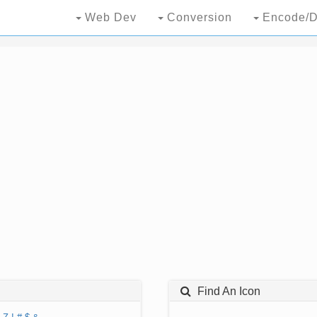
Web Dev
Conversion
Encode/D
Find An Icon