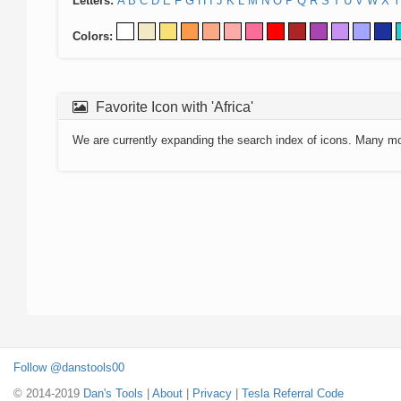
Letters:
A
B
C
D
E
F
G
H
I
J
K
L
M
N
O
P
Q
R
S
T
U
V
W
X
Y
Colors:
Favorite Icon with 'Africa'
We are currently expanding the search index of icons. Many m
Follow @danstools00
© 2014-2019
Dan's Tools
|
About
|
Privacy
|
Tesla Referral Code