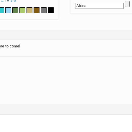
Z
!
#
$
&
ore to come!