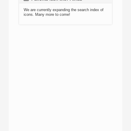
We are currently expanding the search index of
icons. Many more to come!