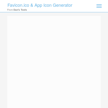
Favicon.ico & App Icon Generator
Toggle
naviga
From
Dan's Tools