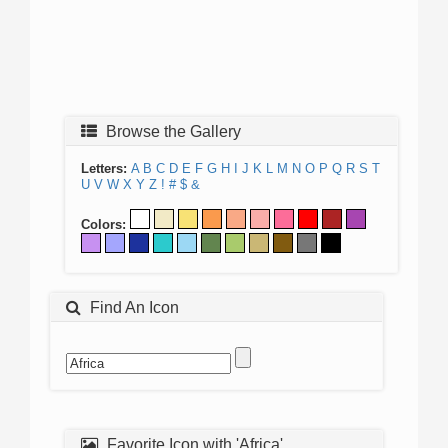
Browse the Gallery
Letters:
A
B
C
D
E
F
G
H
I
J
K
L
M
N
O
P
Q
R
S
T
U
V
W
X
Y
Z
!
#
$
&
Colors:
Find An Icon
Favorite Icon with 'Africa'