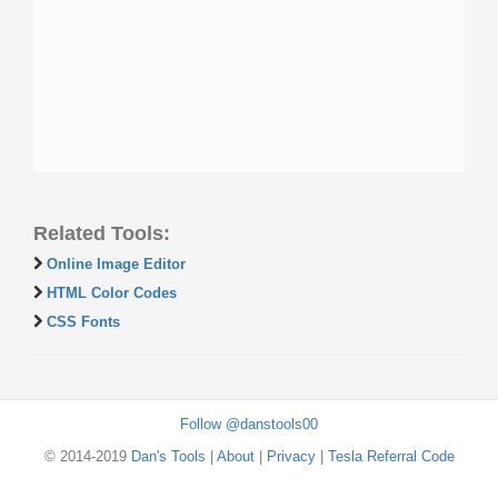
Related Tools:
Online Image Editor
HTML Color Codes
CSS Fonts
Follow @danstools00
© 2014-2019
Dan's Tools
|
About
|
Privacy
|
Tesla Referral Code