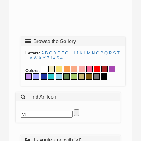
Browse the Gallery
Letters:
A
B
C
D
E
F
G
H
I
J
K
L
M
N
O
P
Q
R
S
T
U
V
W
X
Y
Z
!
#
$
&
Colors:
Find An Icon
Favorite Icon with 'Vt'