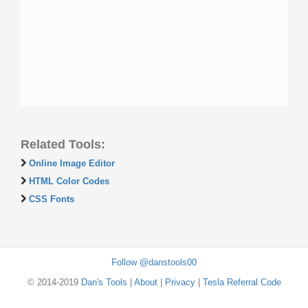
Related Tools:
Online Image Editor
HTML Color Codes
CSS Fonts
Follow @danstools00
© 2014-2019
Dan's Tools
|
About
|
Privacy
|
Tesla Referral Code