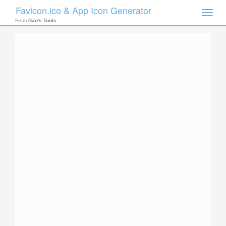
Favicon.ico & App Icon Generator
Toggle
naviga
From
Dan's Tools