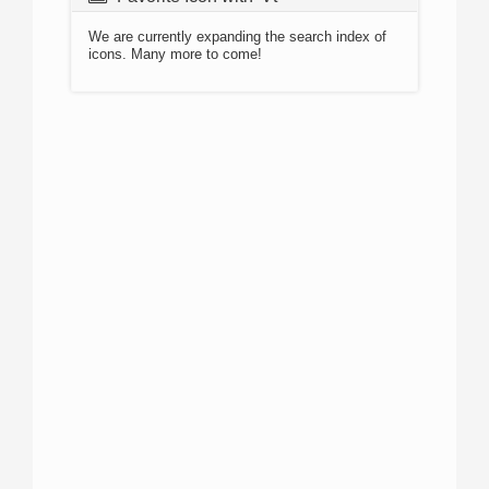
We are currently expanding the search index of
icons. Many more to come!