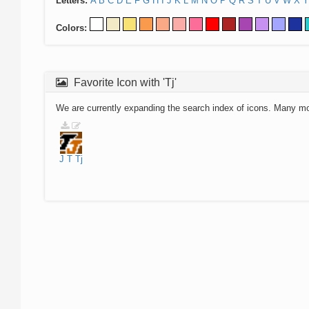
Letters:
A
B
C
D
E
F
G
H
I
J
K
L
M
N
O
P
Q
R
S
T
U
V
W
X
Y
Colors:
Favorite Icon with 'Tj'
We are currently expanding the search index of icons. Many m
J
T
Tj