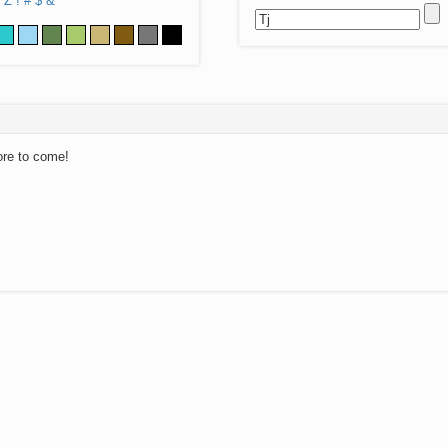
Z
!
#
$
&
ore to come!