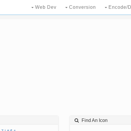
Web Dev
Conversion
Encode/D
Find An Icon