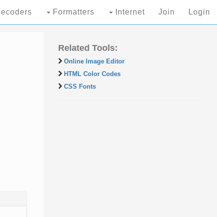
ecoders
Formatters
Internet
Join
Login
Related Tools:
Online Image Editor
HTML Color Codes
CSS Fonts