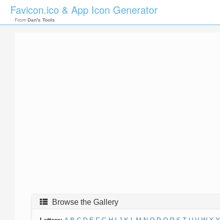
Favicon.ico & App Icon Generator
From
Dan's Tools
Browse the Gallery