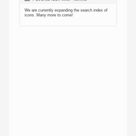
We are currently expanding the search index of
icons. Many more to come!