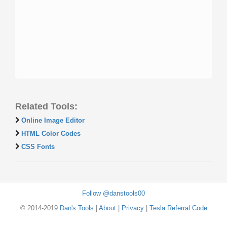
Related Tools:
Online Image Editor
HTML Color Codes
CSS Fonts
Follow @danstools00
© 2014-2019
Dan's Tools
|
About
|
Privacy
|
Tesla Referral Code