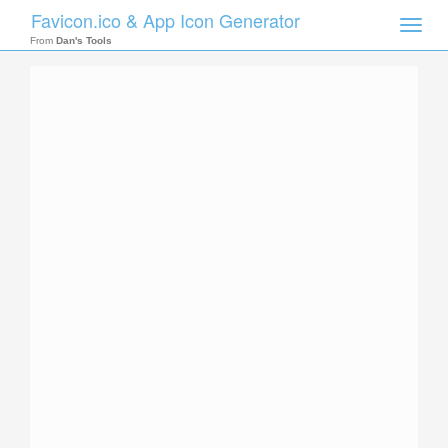
Favicon.ico & App Icon Generator
Toggle
naviga
From
Dan's Tools