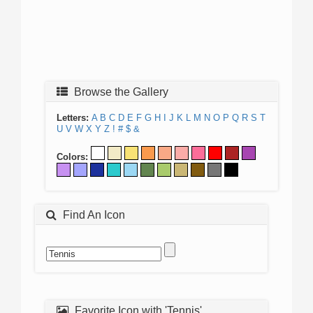
Browse the Gallery
Letters:
A
B
C
D
E
F
G
H
I
J
K
L
M
N
O
P
Q
R
S
T
U
V
W
X
Y
Z
!
#
$
&
Colors:
Find An Icon
Favorite Icon with 'Tennis'