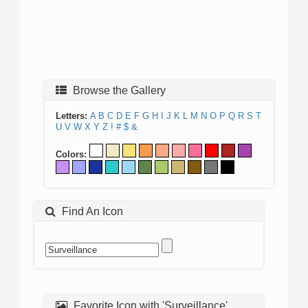
Browse the Gallery
Letters:
A
B
C
D
E
F
G
H
I
J
K
L
M
N
O
P
Q
R
S
T
U
V
W
X
Y
Z
!
#
$
&
Colors:
Find An Icon
Favorite Icon with 'Surveillance'