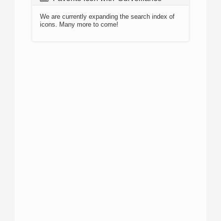
We are currently expanding the search index of
icons. Many more to come!