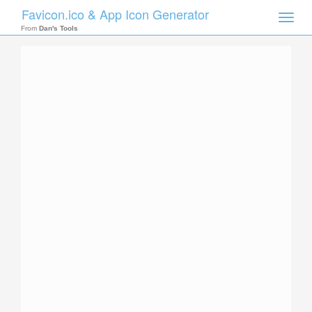
Favicon.ico & App Icon Generator
Toggle
naviga
From
Dan's Tools