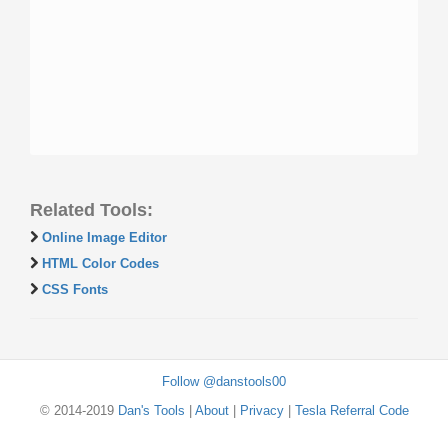
Related Tools:
Online Image Editor
HTML Color Codes
CSS Fonts
Follow @danstools00
© 2014-2019
Dan's Tools
|
About
|
Privacy
|
Tesla Referral Code